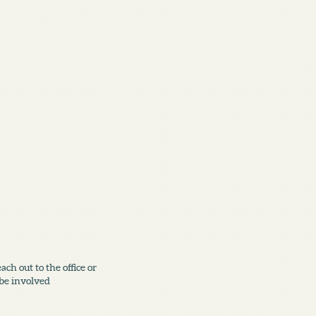
h out to the office or
 be involved