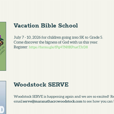
Vacation Bible School
July 7 - 10, 2026 for children going into SK to Grade 5.
Come discover the bigness of God with us this year.
Register:
https://forms.gle/fPg4TNHKPnatTJrD8
Woodstock SERVE
Woodstock SERVE is happening again and we are so excited! Reac
email
serve@maranathacrcwoodstock.com
to see how you can