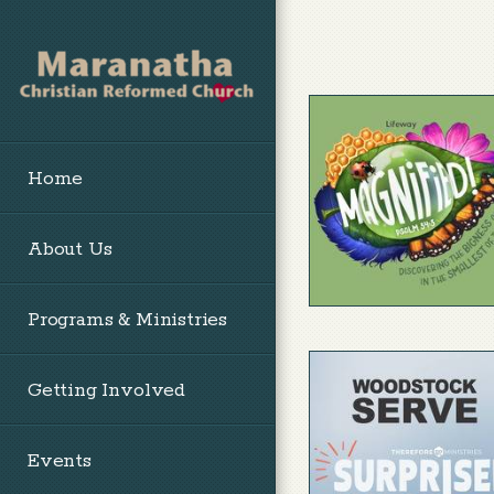
Skip to main content
Home
About Us
Programs & Ministries
Getting Involved
Events