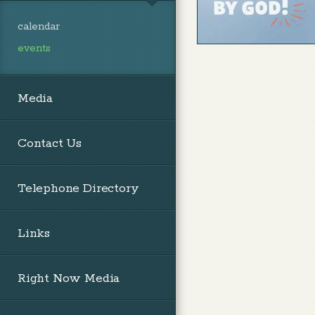
calendar
events
Media
Contact Us
Telephone Directory
Links
Right Now Media